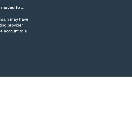
 moved to a
omain may have
ing provider
e account to a