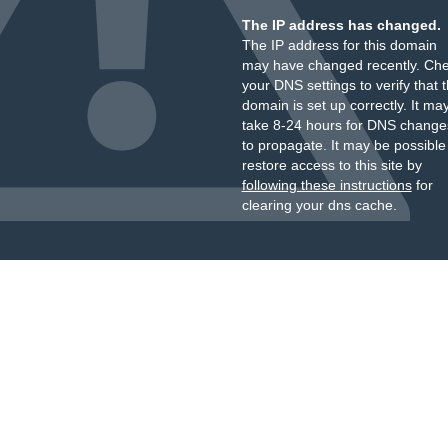
The IP address has changed.
The IP address for this domain
may have changed recently. Ch
your DNS settings to verify that 
domain is set up correctly. It ma
take 8-24 hours for DNS change
to propagate. It may be possible
restore access to this site by
following these instructions
for
clearing your dns cache.