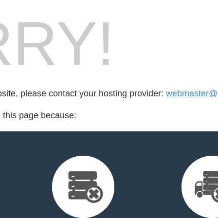
RY!
bsite, please contact your hosting provider:
webmaster@p
d this page because: