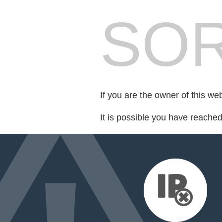
SOR
If you are the owner of this we
It is possible you have reache