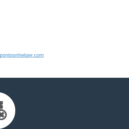
ontoonhelper.com